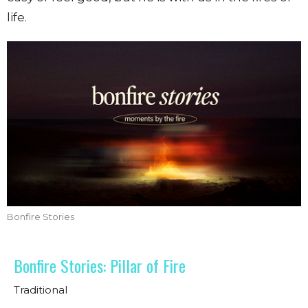
life.
Bonfire Stories
Bonfire Stories: Pillar of Fire
Traditional