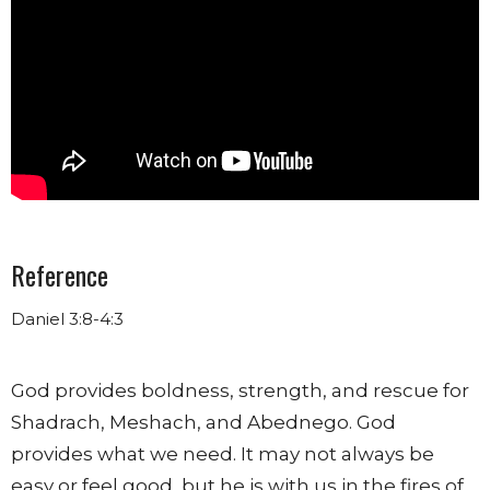
Reference
Daniel 3:8-4:3
God provides boldness, strength, and rescue
for
Shadrach, Meshach, and Abednego. God
provides what we need. It may not always be
easy or feel good, but he is with us in the fires of