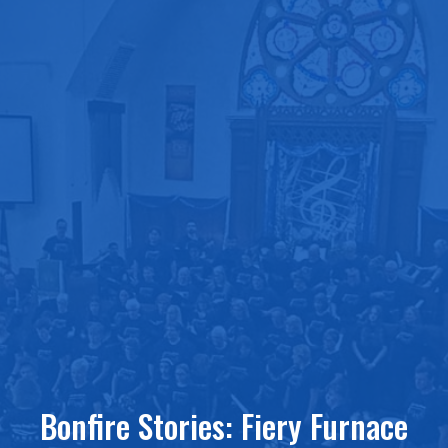
Bonfire Stories: Fiery Furnace