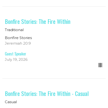
Bonfire Stories: The Fire Within
Traditional
Bonfire Stories
Jeremiah 20:9
Guest Speaker
July 19, 2026
Bonfire Stories: The Fire Within - Casual
Casual