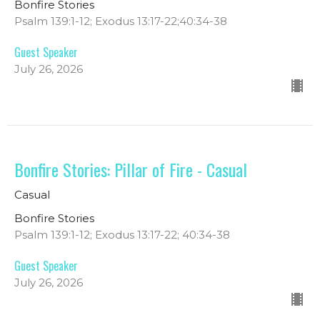
Bonfire Stories
Psalm 139:1-12; Exodus 13:17-22;40:34-38
Guest Speaker
July 26, 2026
Bonfire Stories: Pillar of Fire - Casual
Casual
Bonfire Stories
Psalm 139:1-12; Exodus 13:17-22; 40:34-38
Guest Speaker
July 26, 2026