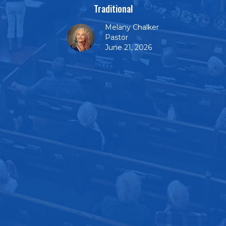
Traditional
Melany Chalker
Pastor
June 21, 2026