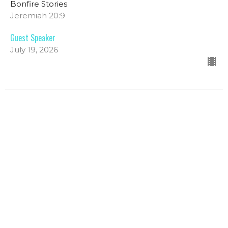
Bonfire Stories
Jeremiah 20:9
Guest Speaker
July 19, 2026
Bonfire Stories: Forgiven Fireside
Traditional
Bonfire Stories
Luke 22:31-34, 54-62 John 21:1-17
Melany Chalker
Pastor
July 12, 2026