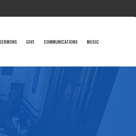
SERMONS
GIVE
COMMUNICATIONS
MUSIC