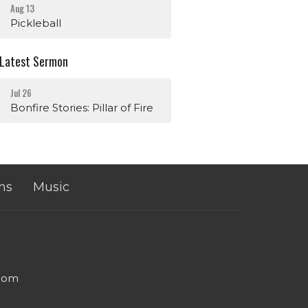
Aug 13
Pickleball
Latest Sermon
Jul 26
Bonfire Stories: Pillar of Fire
ns
Music
.com