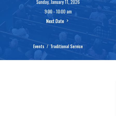
Sunday, January 11, 2026
9:00 - 10:00 am
Next Date
Events
Traditional Service