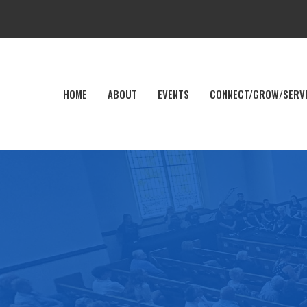
HOME
ABOUT
EVENTS
CONNECT/GROW/SERV