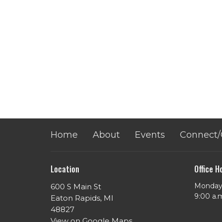
Home
About
Events
Connect/
Location
Office H
Monday 
600 S Main St
​9:00 a.
Eaton Rapids, MI
48827
View on Google Maps