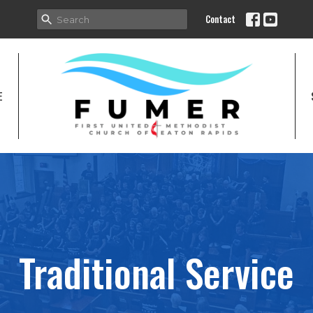
Contact
E
Traditional Service