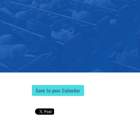
Save to your Calendar