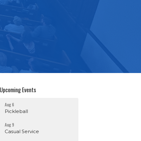
Upcoming Events
Aug 6
Pickleball
Aug 9
Casual Service