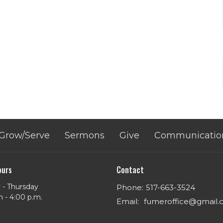
Grow/Serve
Sermons
Give
Communicatio
ours
Contact
- Thursday
Phone:
517-663-3524
m - 4:00 p.m.
Email
:
fumeroffice@gmail