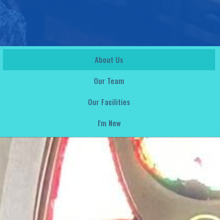
About Us
Our Team
Our Facilities
I'm New