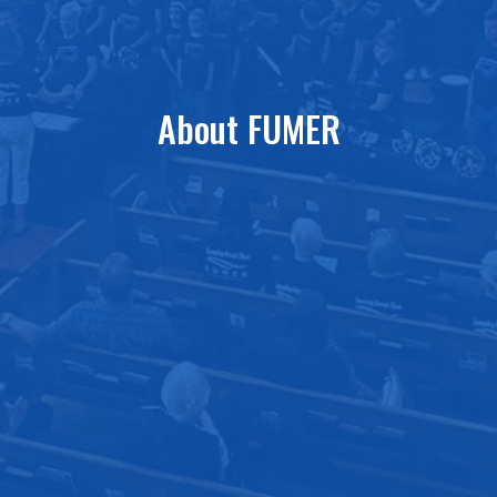
About FUMER