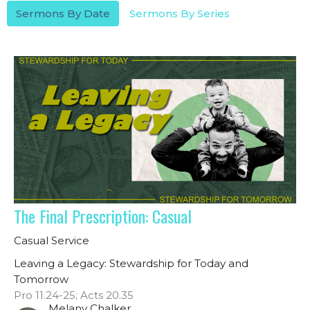
Sermons By Date
Sermons By Series
The Final Prescription: Casual
Casual Service
Leaving a Legacy: Stewardship for Today and
Tomorrow
Pro 11.24-25; Acts 20.35
Melany Chalker