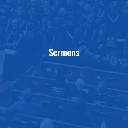
Sermons