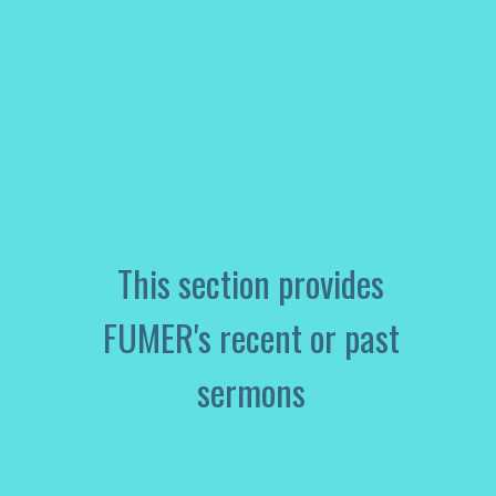
This section provides
FUMER's recent or past
sermons