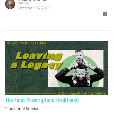
Pastor
October 26, 2025
The Final Prescription: Traditional
Traditional Service