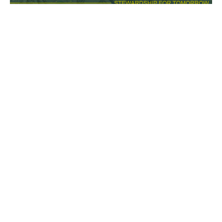
Cultivating Contentment: Casual
Casual
Leaving a Legacy: Stewardship for Today and
Tomorrow
Philippians 4:10-13
Melany Chalker
Pastor
October 19, 2025