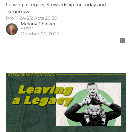
Leaving a Legacy: Stewardship for Today and
Tomorrow
Pro 11.24-25; Acts 20.35
Melany Chalker
Pastor
October 26, 2025