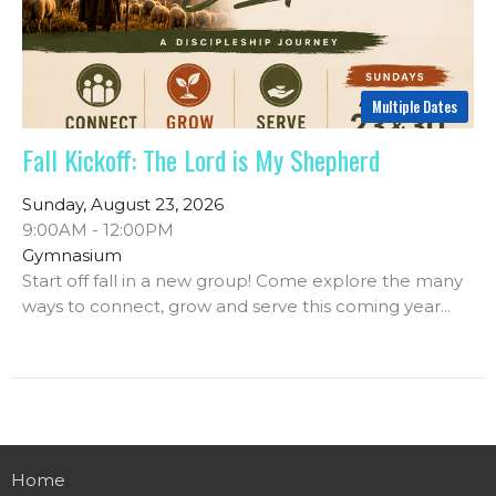
Multiple Dates
Fall Kickoff: The Lord is My Shepherd
Sunday, August 23, 2026
9:00AM - 12:00PM
Gymnasium
Start off fall in a new group! Come explore the many
ways to connect, grow and serve this coming year...
Home