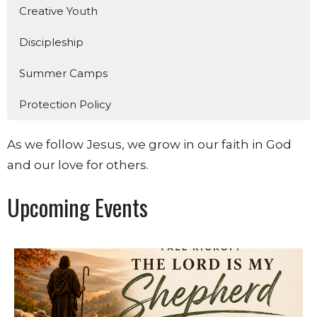
Creative Youth
Discipleship
Summer Camps
Protection Policy
As we follow Jesus, we grow in our faith in God
and our love for others.
Upcoming Events