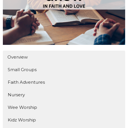
Overview
Small Groups
Faith Adventures
Nursery
Wee Worship
Kidz Worship