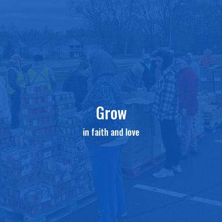
Grow
in faith and love