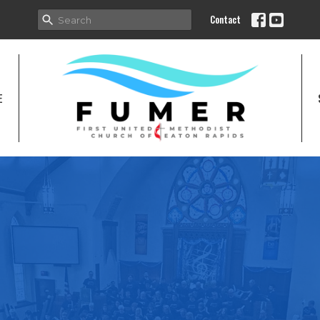
Contact
E