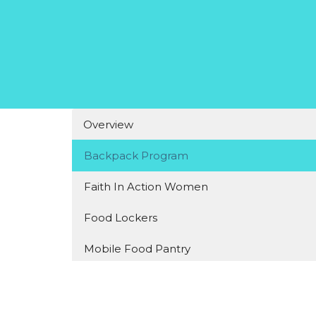
Overview
Backpack Program
Faith In Action Women
Food Lockers
Mobile Food Pantry
Grief Group
Small Blessings