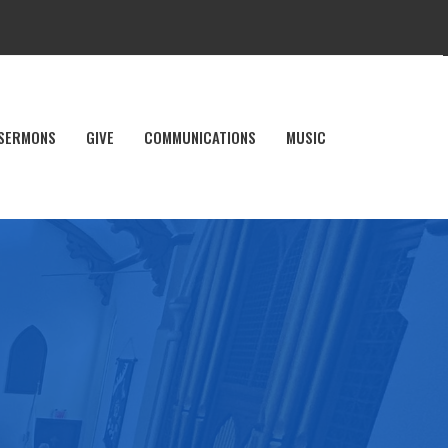
SERMONS
GIVE
COMMUNICATIONS
MUSIC