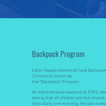
Backpack Program
Eaton Rapids Weekend Food Backpac
Commonly known as
the ​"Backpack" Program
An Administrative Assistant at ERPS, de
seeing that all children are fed, shared
story. Early one morning, she saw a ve