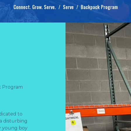
Connect. Grow. Serve.
Serve
Backpack Program
k Program
dicated to
 a disturbing
ry young boy