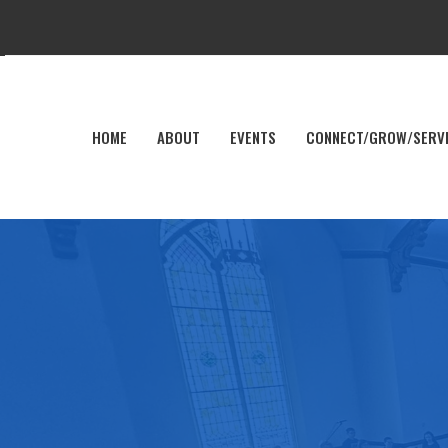
HOME
ABOUT
EVENTS
CONNECT/GROW/SERV