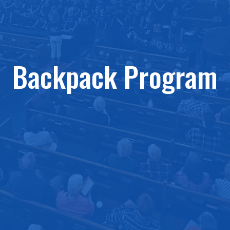
Backpack Program