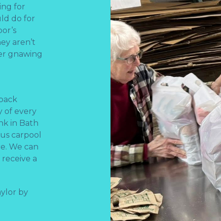
ng for
ld do for
bor’s
ey aren’t
ger gnawing
kpack
 of every
nk in Bath
f us carpool
re. We can
 receive a
ylor by