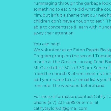
rummaging through the garbage looki
something to eat. She did what she cou
him, but isn’t it a shame that our neigh
children don’t have enough to eat? Th
able to concentrate & learn with hun
away their attention.
You can help!
We volunteer as an Eaton Rapids Bac
Program group on the second Tuesday
month at the Greater Lansing Food Ba
MI. Our shift is 1:30 to 3:30 pm. Some o
from the church & others meet us the
add your name to our email list & you’ll
reminder the weekend beforehand.
For more information, contact Cathy Ta
phone (517) 231-2895 or e-mail at
cathytaylor601@gmail.com