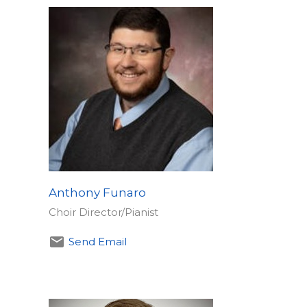
Anthony Funaro
Choir Director/Pianist
Send Email