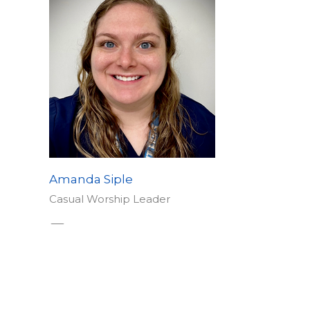
Amanda Siple
Casual Worship Leader
Send Email