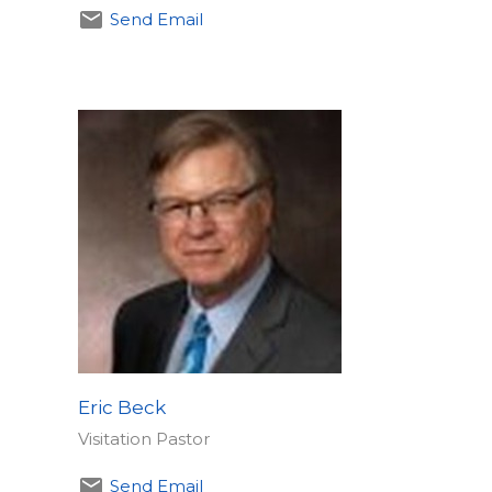
Send Email
Eric Beck
Visitation Pastor
Send Email