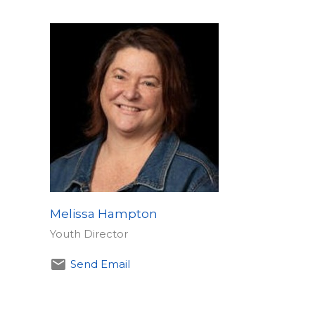
Melissa Hampton
​Youth Director
Send Email