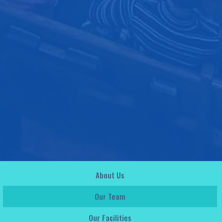
About Us
Our Team
Our Facilities