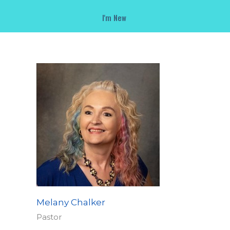
I'm New
Melany Chalker
Pastor