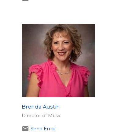
Brenda Austin
Director of Music
Send Email