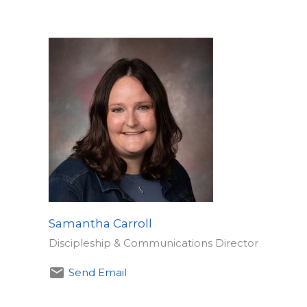
Samantha Carroll
​Discipleship & Communications Director
Send Email