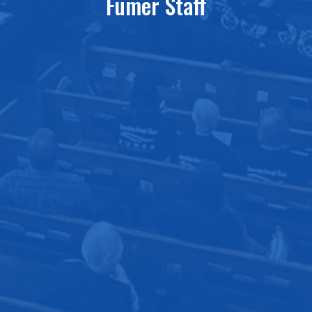
Fumer Staff