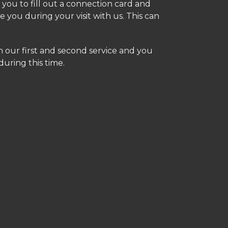
you to fill out a connection card and
e you during your visit with us. This can
 our first and second service and you
during this time.