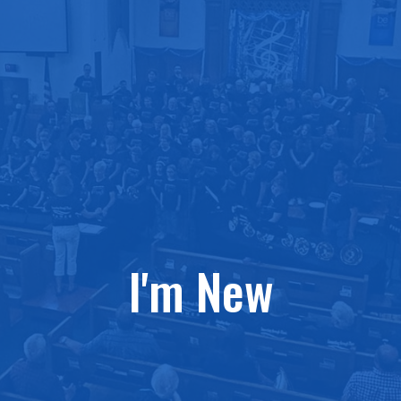
I'm New