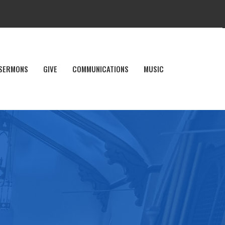
SERMONS
GIVE
COMMUNICATIONS
MUSIC