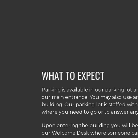
WHAT TO EXPECT
Parking is available in our parking lot 
our main entrance. You may also use a
building. Our parking lot is staffed wit
where you need to go or to answer an
​Upon entering the building you will be
our Welcome Desk where someone can 