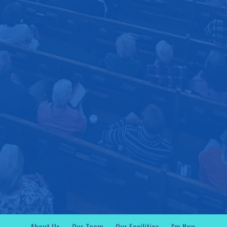
About Us
Our Team
Our Facilities
I'm New