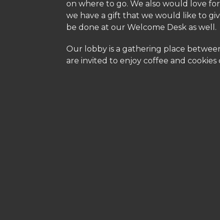
on where to go. We also would love for 
we have a gift that we would like to giv
be done at our Welcome Desk as well.
Our lobby is a gathering place between
are invited to enjoy coffee and cookies 