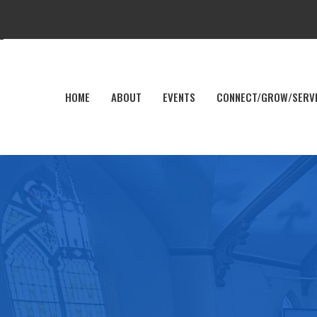
HOME
ABOUT
EVENTS
CONNECT/GROW/SERV