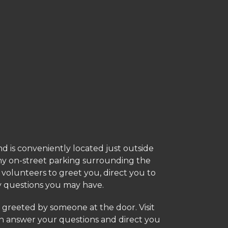
and is conveniently located just outside
ny on-street parking surrounding the
h volunteers to greet you, direct you to
y questions you may have.
 greeted by someone at the door. Visit
answer your questions and direct you