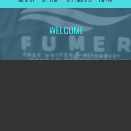
WELCOME