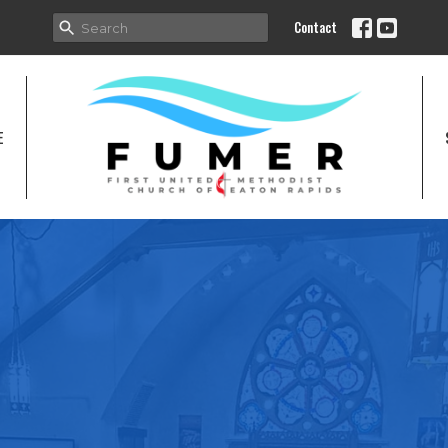
Contact
E